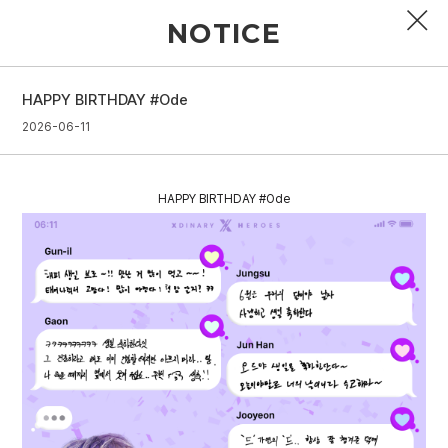
NOTICE
HAPPY BIRTHDAY #Ode
PROFILE
2026-06-11
DISCOGRAPHY
HAPPY BIRTHDAY #Ode
GALLERY
VIDEO
NOTICE
SCHEDULE