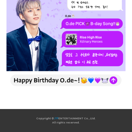
Copyright ©
JYP
ENTERTAINMENT Co., Ltd.
All rights reserved.