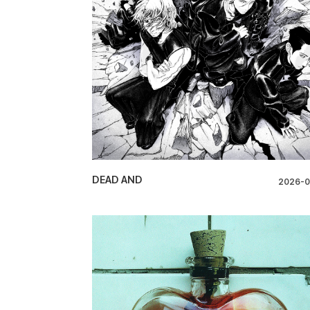
DEAD AND
2026-0