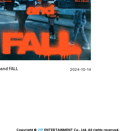
 and FALL
2024-10-14
Copyright ©
JYP
ENTERTAINMENT Co., Ltd. All rights reserved.