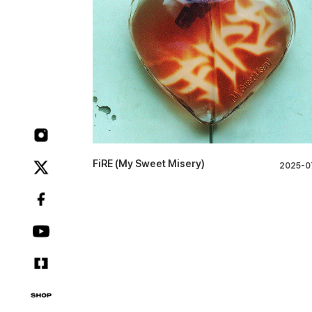
FiRE (My Sweet Misery)
2025-0