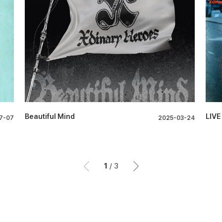
Beautiful Mind
LIVE
7-07
2025-03-24
1
/
3
이전
이후