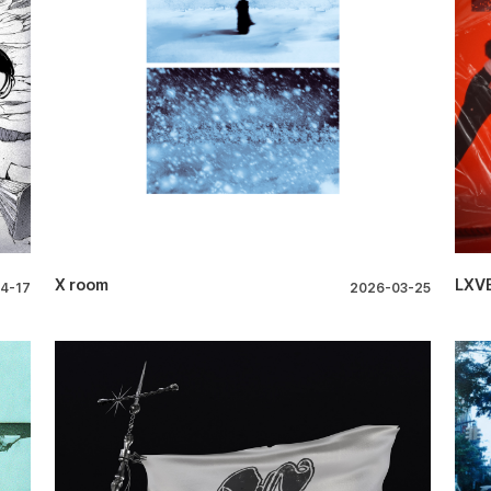
X room
LXVE
4-17
2026-03-25