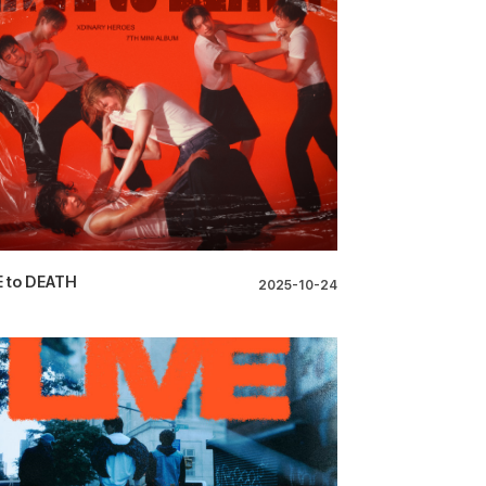
 to DEATH
2025-10-24