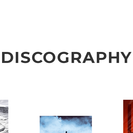
VIDEO
NOTICE
SCHEDULE
DISCOGRAPHY