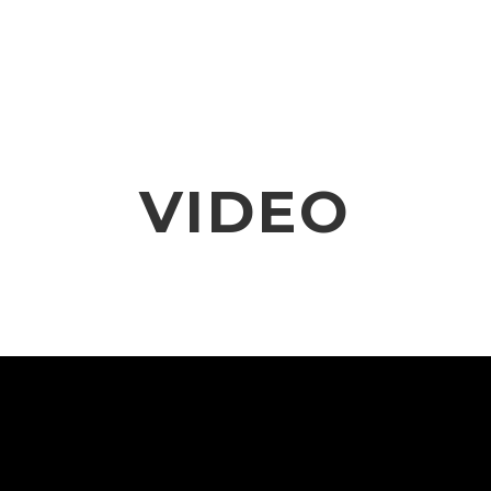
VIDEO
NOTICE
SCHEDULE
VIDEO