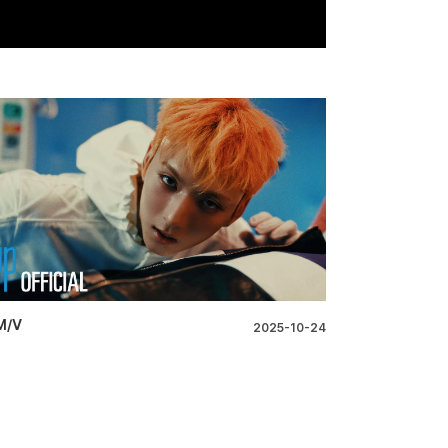
M/V
2025-10-24