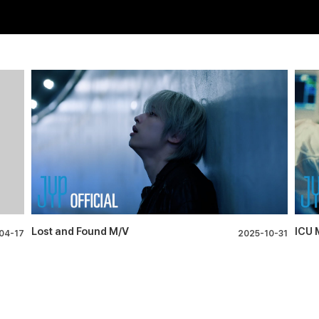
Lost and Found M/V
ICU 
04-17
2025-10-31