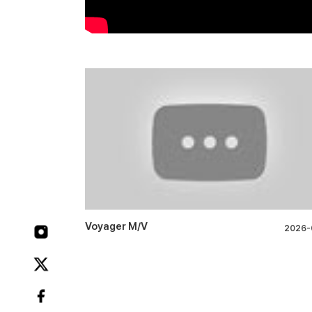
Voyager M/V
2026-