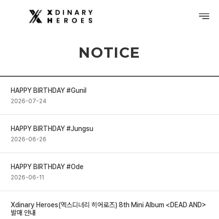
NOTICE
PROFILE
DISCOGRAPHY
HAPPY BIRTHDAY #Gunil
GALLERY
2026-07-24
VIDEO
HAPPY BIRTHDAY #Jungsu
2026-06-26
NOTICE
SCHEDULE
HAPPY BIRTHDAY #Ode
2026-06-11
Xdinary Heroes(엑스디너리 히어로즈) 8th Mini Album <DEAD AND>
발매 안내