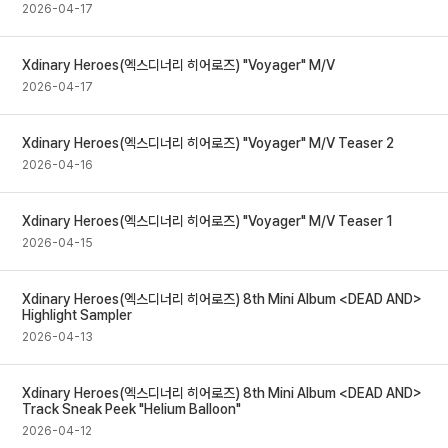
2026-04-17
Xdinary Heroes(엑스디너리 히어로즈) "Voyager" M/V
2026-04-17
Xdinary Heroes(엑스디너리 히어로즈) "Voyager" M/V Teaser 2
2026-04-16
Xdinary Heroes(엑스디너리 히어로즈) "Voyager" M/V Teaser 1
2026-04-15
Xdinary Heroes(엑스디너리 히어로즈) 8th Mini Album <DEAD AND>
Highlight Sampler
2026-04-13
Xdinary Heroes(엑스디너리 히어로즈) 8th Mini Album <DEAD AND>
Track Sneak Peek "Helium Balloon"
2026-04-12