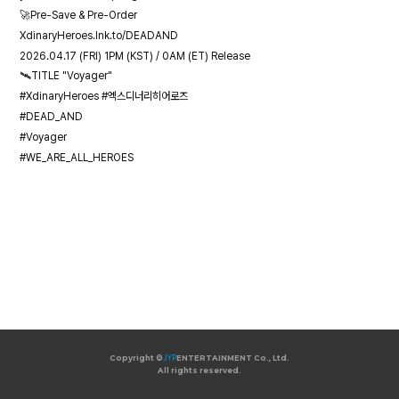
🚀Pre-Save & Pre-Order
XdinaryHeroes.lnk.to/DEADAND
2026.04.17 (FRI) 1PM (KST) / 0AM (ET) Release
🛰️TITLE "Voyager"
#XdinaryHeroes #엑스디너리히어로즈
#DEAD_AND
#Voyager
#WE_ARE_ALL_HEROES
Copyright ©
JYP
ENTERTAINMENT Co., Ltd.
All rights reserved.