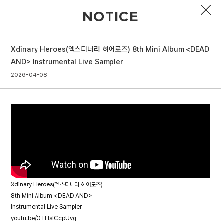
NOTICE
Xdinary Heroes(엑스디너리 히어로즈) 8th Mini Album <DEAD
PROFILE
AND> Instrumental Live Sampler
2026-04-08
DISCOGRAPHY
GALLERY
VIDEO
NOTICE
SCHEDULE
Xdinary Heroes(엑스디너리 히어로즈)
8th Mini Album <DEAD AND>
Instrumental Live Sampler
youtu.be/OTHsICcpUvg