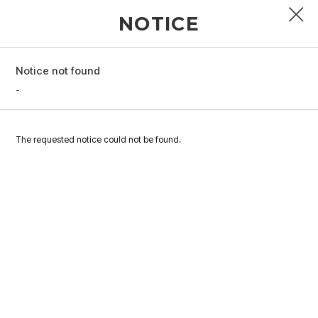
NOTICE
Notice not found
PROFILE
-
DISCOGRAPHY
The requested notice could not be found.
GALLERY
VIDEO
NOTICE
SCHEDULE