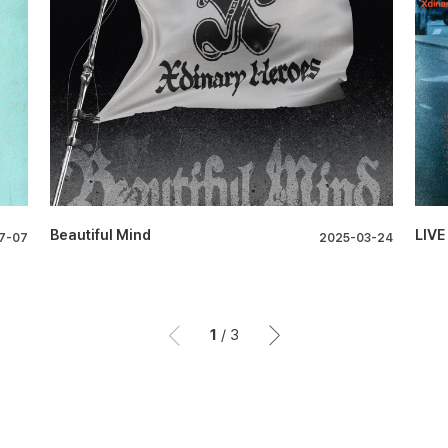
Beautiful Mind
LIVE
7-07
2025-03-24
1
/
3
이전
이후