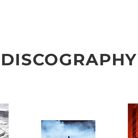
VIDEO
NOTICE
SCHEDULE
DISCOGRAPHY