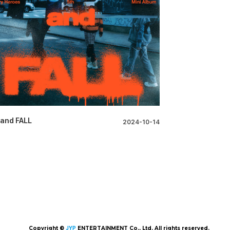
 and FALL
2024-10-14
Copyright ©
JYP
ENTERTAINMENT Co., Ltd. All rights reserved.