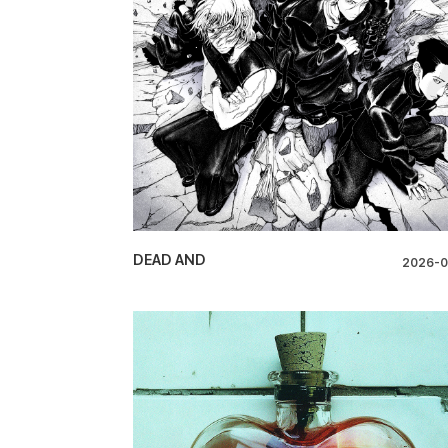
DEAD AND
2026-0