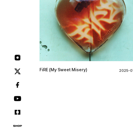
FiRE (My Sweet Misery)
2025-0