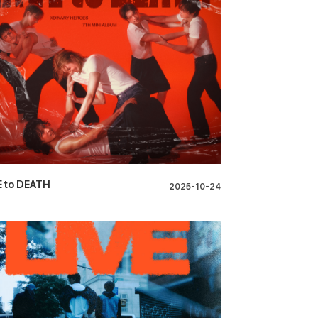
 to DEATH
2025-10-24