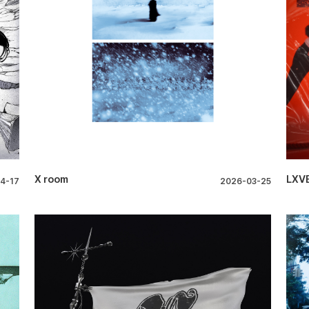
X room
LXVE
4-17
2026-03-25