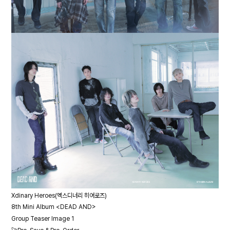
Xdinary Heroes(엑스디너리 히어로즈)
8th Mini Album <DEAD AND>
Group Teaser Image 1