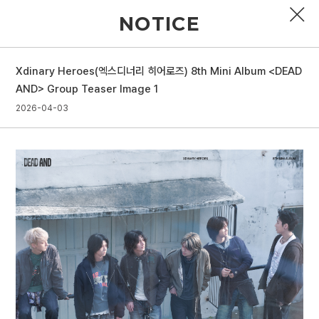
NOTICE
Xdinary Heroes(엑스디너리 히어로즈) 8th Mini Album <DEAD
PROFILE
AND> Group Teaser Image 1
2026-04-03
DISCOGRAPHY
GALLERY
VIDEO
NOTICE
SCHEDULE