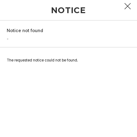
NOTICE
Notice not found
PROFILE
-
DISCOGRAPHY
The requested notice could not be found.
GALLERY
VIDEO
NOTICE
SCHEDULE